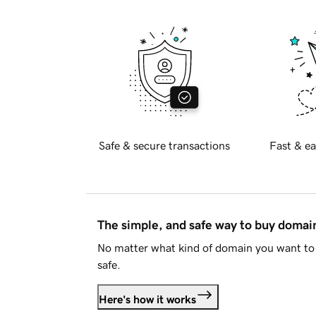
Safe & secure transactions
Fast & ea
The simple, and safe way to buy doma
No matter what kind of domain you want to 
safe.
Here's how it works