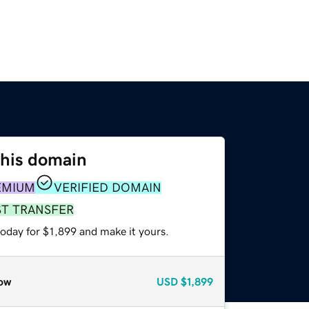
this domain
EMIUM
VERIFIED DOMAIN
ST TRANSFER
today for $1,899 and make it yours.
ow
USD
$1,899