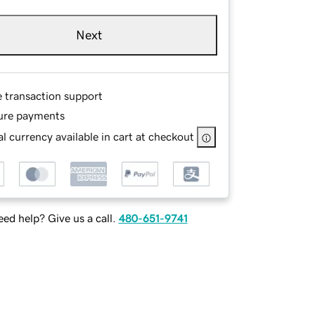
Next
e transaction support
ure payments
l currency available in cart at checkout
ed help? Give us a call.
480-651-9741