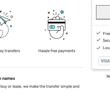
Fre
Sec
Loca
sy transfers
Hassle free payments
Ne
in names
buy or lease, we make the transfer simple and