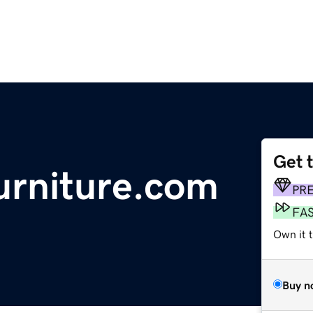
Get 
urniture.com
PR
FA
Own it 
Buy n