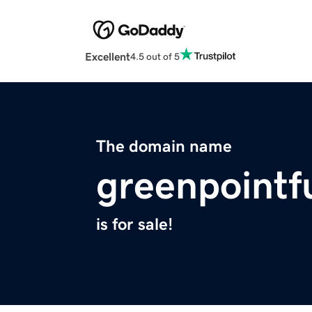
Excellent
4.5 out of 5
The domain name
greenpointf
is for sale!